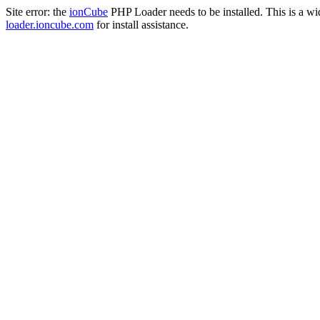
Site error: the
ionCube
PHP Loader needs to be installed. This is a w
loader.ioncube.com
for install assistance.