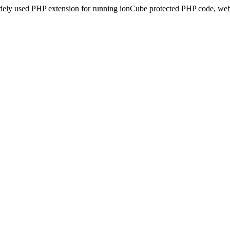
idely used PHP extension for running ionCube protected PHP code, webs