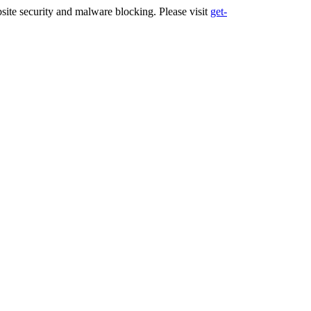
ite security and malware blocking. Please visit
get-