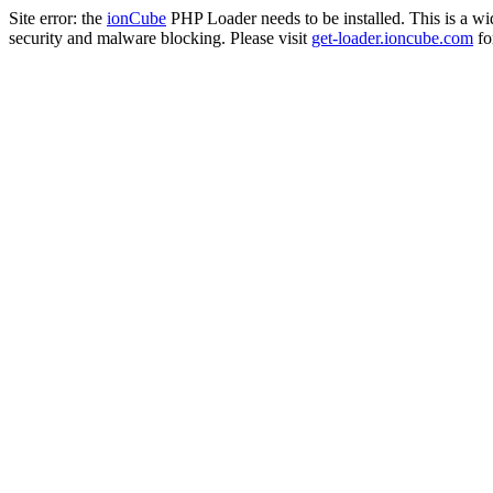
Site error: the
ionCube
PHP Loader needs to be installed. This is a w
security and malware blocking. Please visit
get-loader.ioncube.com
for