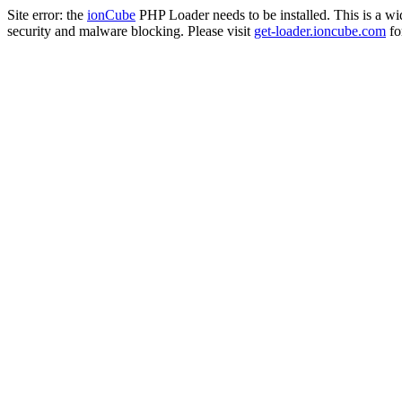
Site error: the
ionCube
PHP Loader needs to be installed. This is a w
security and malware blocking. Please visit
get-loader.ioncube.com
for