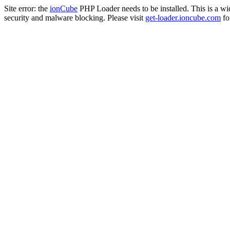
Site error: the
ionCube
PHP Loader needs to be installed. This is a w
security and malware blocking. Please visit
get-loader.ioncube.com
for