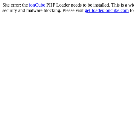
Site error: the
ionCube
PHP Loader needs to be installed. This is a w
security and malware blocking. Please visit
get-loader.ioncube.com
for