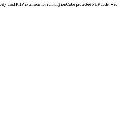
idely used PHP extension for running ionCube protected PHP code, webs