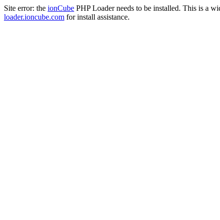
Site error: the
ionCube
PHP Loader needs to be installed. This is a w
loader.ioncube.com
for install assistance.