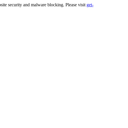
ite security and malware blocking. Please visit
get-