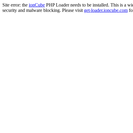
Site error: the
ionCube
PHP Loader needs to be installed. This is a w
security and malware blocking. Please visit
get-loader.ioncube.com
for