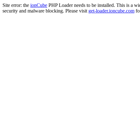
Site error: the
ionCube
PHP Loader needs to be installed. This is a w
security and malware blocking. Please visit
get-loader.ioncube.com
for