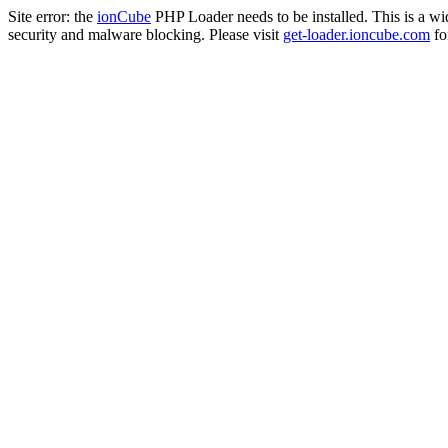
Site error: the
ionCube
PHP Loader needs to be installed. This is a w
security and malware blocking. Please visit
get-loader.ioncube.com
for