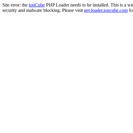
Site error: the
ionCube
PHP Loader needs to be installed. This is a w
security and malware blocking. Please visit
get-loader.ioncube.com
for