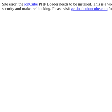
Site error: the
ionCube
PHP Loader needs to be installed. This is a w
security and malware blocking. Please visit
get-loader.ioncube.com
for