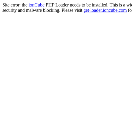
Site error: the
ionCube
PHP Loader needs to be installed. This is a w
security and malware blocking. Please visit
get-loader.ioncube.com
for